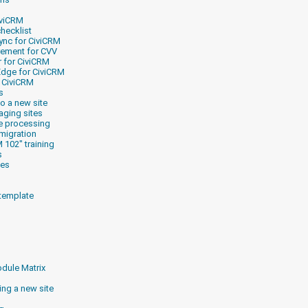
iviCRM
checklist
ync for CiviCRM
rement for CVV
r for CiviCRM
Edge for CiviCRM
r CiviCRM
s
o a new site
aging sites
e processing
migration
 102" training
s
les
 template
dule Matrix
ng a new site