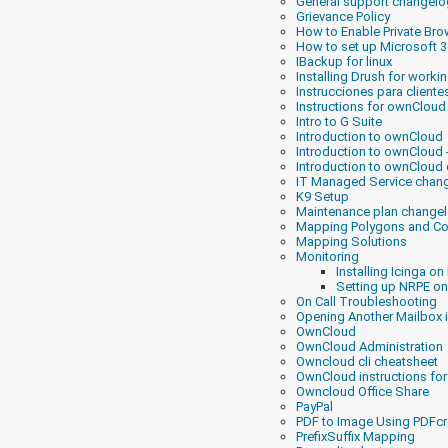
General support changelo
Grievance Policy
How to Enable Private Br
How to set up Microsoft 
IBackup for linux
Installing Drush for worki
Instrucciones para client
Instructions for ownCloud
Intro to G Suite
Introduction to ownCloud
Introduction to ownCloud
Introduction to ownCloud 
IT Managed Service chan
K9 Setup
Maintenance plan change
Mapping Polygons and Co
Mapping Solutions
Monitoring
Installing Icinga on
Setting up NRPE on
On Call Troubleshooting
Opening Another Mailbox
OwnCloud
OwnCloud Administration
Owncloud cli cheatsheet
OwnCloud instructions f
Owncloud Office Share
PayPal
PDF to Image Using PDFcr
PrefixSuffix Mapping