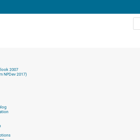
tlook 2007
om NPDev 2017)
elog
ation
n
ptions
ons