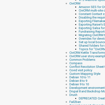
CiviCRM
Amazon SES for C
CiviCRM multi-site 
Constant Contact s
Disabling the requi
Exporting Filemake
Exporting Raiser's 
Exporting Salsa fo
Fundraising Report
Migrating CiviCRM t
Overrides for devst
Set up local bounc
Shared folders for 
Topics for "CiviCRM
CiviCRM Kettle Transform
CiviCRM user story examp
Common Problems
Compass
Conflict Resolution Sheet
Covid visit policy
Custom Mapping Style
Debian 10 to 11
Debian 8 to 9
Debian 9 to 10
Development environment
Drupal 8 and Backdrop Mo
Drush
DEPRECATED Creati
Fail2ban