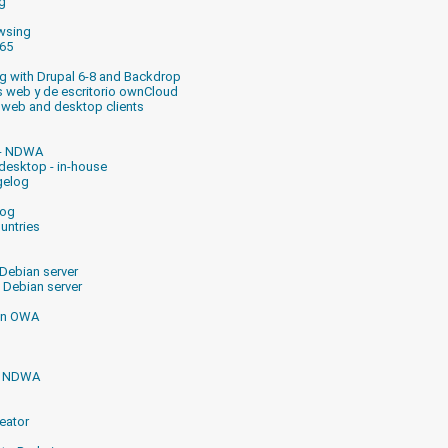
g
owsing
365
ng with Drupal 6-8 and Backdrop
es web y de escritorio ownCloud
 web and desktop clients
 - NDWA
desktop - in-house
gelog
log
untries
 Debian server
 Debian server
 in OWA
or NDWA
eator