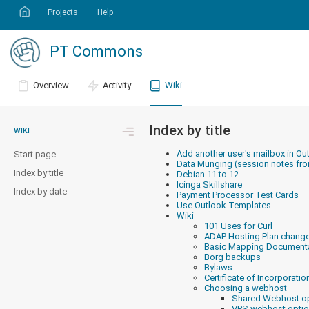
Projects
Help
PT Commons
Overview
Activity
Wiki
Index by title
WIKI
Add another user's mailbox in Ou
Start page
Data Munging (session notes fr
Index by title
Debian 11 to 12
Icinga Skillshare
Index by date
Payment Processor Test Cards
Use Outlook Templates
Wiki
101 Uses for Curl
ADAP Hosting Plan chang
Basic Mapping Document
Borg backups
Bylaws
Certificate of Incorporatio
Choosing a webhost
Shared Webhost o
VPS webhost opti