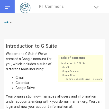
PT Commons
Wiki
»
Introduction to G Suite
Welcome to G Suite! We've
Table of contents
created a Google account for
Introduction to G Suite
you, which includes a suite of
Gmail
different tools including:
Google Calendar
Google Drive
Gmail
Setting up Google Drive Filestream
Calendar
Google Drive
Your organization now manages all users and information
under accounts ending with <yourdomainname>.org. You can
login and view your account information at: