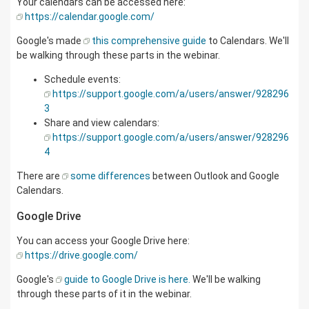
Your calendars can be accessed here:
https://calendar.google.com/
Google's made
this comprehensive guide
to Calendars. We'll
be walking through these parts in the webinar.
Schedule events:
https://support.google.com/a/users/answer/928296
3
Share and view calendars:
https://support.google.com/a/users/answer/928296
4
There are
some differences
between Outlook and Google
Calendars.
Google Drive
You can access your Google Drive here:
https://drive.google.com/
Google's
guide to Google Drive is here.
We'll be walking
through these parts of it in the webinar.