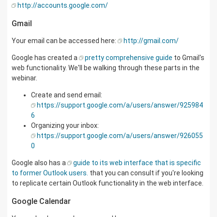
http://accounts.google.com/
Gmail
Your email can be accessed here:
http://gmail.com/
Google has created a
pretty comprehensive guide
to Gmail's
web functionality. We'll be walking through these parts in the
webinar.
Create and send email:
https://support.google.com/a/users/answer/925984
6
Organizing your inbox:
https://support.google.com/a/users/answer/926055
0
Google also has a
guide to its web interface that is specific
to former Outlook users.
that you can consult if you're looking
to replicate certain Outlook functionality in the web interface.
Google Calendar