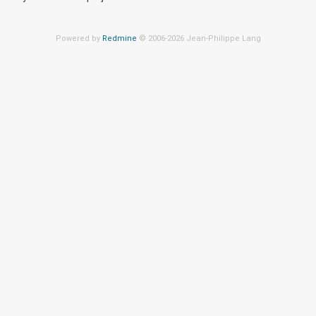
Powered by
Redmine
© 2006-2026 Jean-Philippe Lang