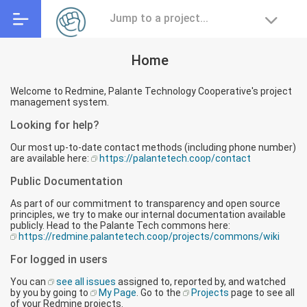
Jump to a project...
Home
Welcome to Redmine, Palante Technology Cooperative's project
management system.
Looking for help?
Our most up-to-date contact methods (including phone number)
are available here:
https://palantetech.coop/contact
Public Documentation
As part of our commitment to transparency and open source
principles, we try to make our internal documentation available
publicly. Head to the Palante Tech commons here:
https://redmine.palantetech.coop/projects/commons/wiki
For logged in users
You can
see all issues
assigned to, reported by, and watched
by you by going to
My Page
. Go to the
Projects
page to see all
of your Redmine projects.