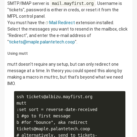
SMTP/IMAP server is
mail.mayfirst.org
. Username is
"tickets", password is either in creds, or reset it from the
MFPL control panel.
You must have the
Mail Redirect
extension installed.
Select the messages you want to resend in the mailbox, click
"Redirect", and enter the e-mail address of
"
tickets@maple.palantetech.coop
".
Using mutt
mutt doesn't require any setup, but can only redirect one
message at a time. In theory you could speed this along by
making a macro in muttrc, but that's beyond what we need
IMO.
ssh tickets@albizu.mayfirst.org

mutt

:set sort = reverse-date-received

1 #go to first message

b #for "bounce", aka redirect

tickets@maple.palantetech.coop

# alternatively, send to tickets-