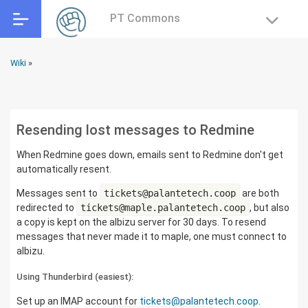
PT Commons
Wiki
»
Resending lost messages to Redmine
When Redmine goes down, emails sent to Redmine don't get
automatically resent.
Messages sent to
tickets@palantetech.coop
are both
redirected to
tickets@maple.palantetech.coop
, but also
a copy is kept on the albizu server for 30 days. To resend
messages that never made it to maple, one must connect to
albizu.
Using Thunderbird (easiest):
Set up an IMAP account for
tickets@palantetech.coop
.