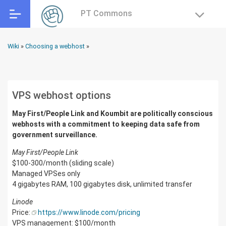
PT Commons
Wiki
»
Choosing a webhost
»
VPS webhost options
May First/People Link and Koumbit are politically conscious
webhosts with a commitment to keeping data safe from
government surveillance.
May First/People Link
$100-300/month (sliding scale)
Managed VPSes only
4 gigabytes RAM, 100 gigabytes disk, unlimited transfer
Linode
Price:
https://www.linode.com/pricing
VPS management: $100/month