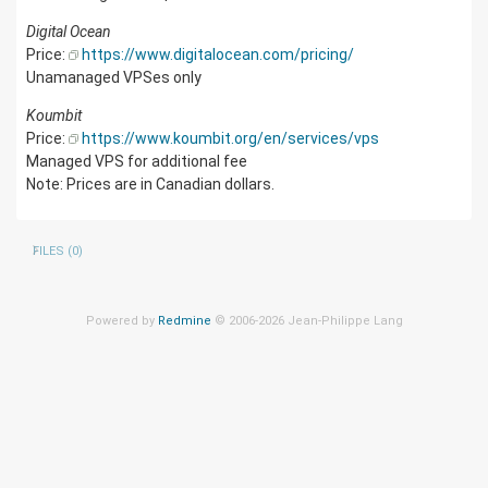
Digital Ocean
Price:
https://www.digitalocean.com/pricing/
Unamanaged VPSes only
Koumbit
Price:
https://www.koumbit.org/en/services/vps
Managed VPS for additional fee
Note: Prices are in Canadian dollars.
FILES (0)
Powered by
Redmine
© 2006-2026 Jean-Philippe Lang