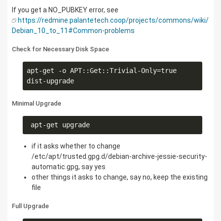
If you get a NO_PUBKEY error, see
https://redmine.palantetech.coop/projects/commons/wiki/
Debian_10_to_11#Common-problems
Check for Necessary Disk Space
apt-get -o APT::Get::Trivial-Only=true 
dist-upgrade
Minimal Upgrade
 apt-get upgrade
if it asks whether to change
/etc/apt/trusted.gpg.d/debian-archive-jessie-security-
automatic.gpg, say yes
other things it asks to change, say no, keep the existing
file
Full Upgrade