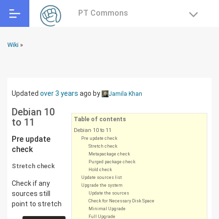
PT Commons
Wiki
»
Updated
over 3 years
ago
by
Jamila Khan
Debian 10
Table of contents
to 11
Debian 10 to 11
Pre update
Pre update check
Stretch check
check
Metapackage check
Purged package check
Stretch check
Hold check
Update sources list
Check if any
Upgrade the system
sources still
Update the sources
Check for Necessary Disk Space
point to stretch
Minimal Upgrade
Full Upgrade