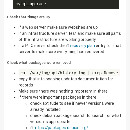
Check that things are up
if a web server, make sure websites are up
if an infrastructure server, test and make sure all parts
of the infrastructure are working properly
if a PTC server check the
recovery plan
entry for that
server to make sure everything has recovered
Check what packages were removed
cat /var/log/apt/history.log | grep Remove
copy that into ongoing updates documentation for
records
Make sure there was nothing important in there
If there were important packages in there
check aptitude to see if newer versions were
already installed
check debian package search to search for what
version is appropriate
https://packages.debian.org/