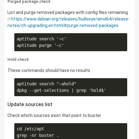
Purged package check
List and purge removed packages with config files remaining
https://www.debian.org/releases/bullseye/amd64/release-
notes/ch-upgrading.en.html#purge-removed-packages
aptitude search '~c'

Hold check
These commands should have no results
aptitude search "~ahold" 

Update sources list
Check which sources exist that point to buster
cd /etc/apt
