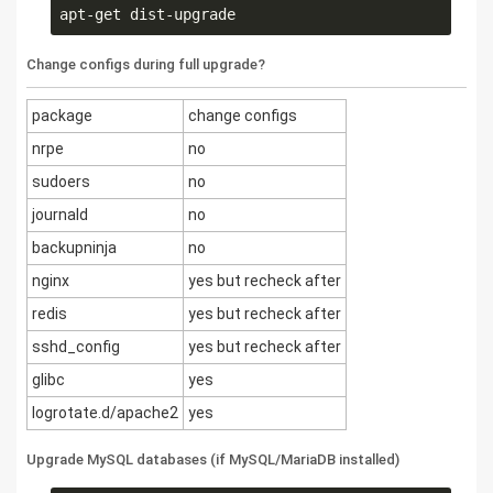
Change configs during full upgrade?
package
change configs
nrpe
no
sudoers
no
journald
no
backupninja
no
nginx
yes but recheck after
redis
yes but recheck after
sshd_config
yes but recheck after
glibc
yes
logrotate.d/apache2
yes
Upgrade MySQL databases (if MySQL/MariaDB installed)