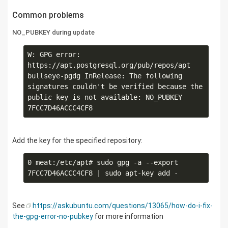
Common problems
NO_PUBKEY during update
W: GPG error: 
https://apt.postgresql.org/pub/repos/apt 
bullseye-pgdg InRelease: The following 
signatures couldn't be verified because the 
public key is not available: NO_PUBKEY 
Add the key for the specified repository:
0 meat:/etc/apt# sudo gpg -a --export 
See
https://askubuntu.com/questions/13065/how-do-i-fix-
the-gpg-error-no-pubkey
for more information