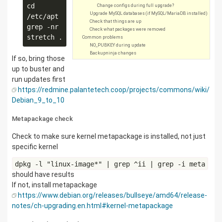
cd 
Change configs during full upgrade?
Upgrade MySQL databases (if MySQL/MariaDB installed)
/etc/apt

Check that things are up
grep -nr 
Check what packages were removed
Common problems
NO_PUBKEY during update
Backupninja changes
If so, bring those
up to buster and
run updates first
https://redmine.palantetech.coop/projects/commons/wiki/
Debian_9_to_10
Metapackage check
Check to make sure kernel metapackage is installed, not just
specific kernel
dpkg -l "linux-image*" | grep ^ii | grep -i meta
should have results
If not, install metapackage
https://www.debian.org/releases/bullseye/amd64/release-
notes/ch-upgrading.en.html#kernel-metapackage