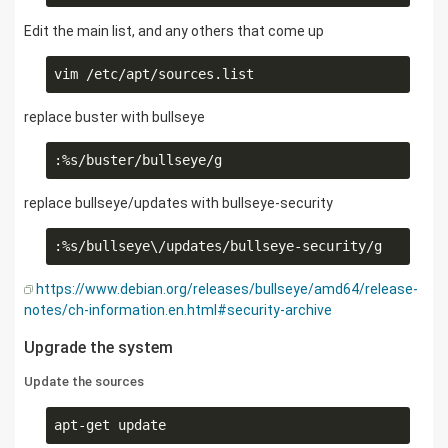
Edit the main list, and any others that come up
replace buster with bullseye
replace bullseye/updates with bullseye-security
https://www.debian.org/releases/bullseye/amd64/release-
notes/ch-information.en.html#security-archive
Upgrade the system
Update the sources