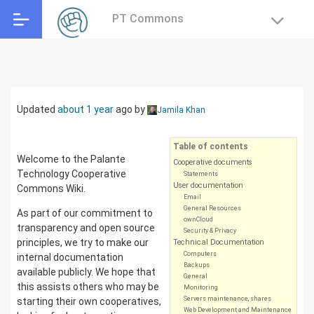
PT Commons
Updated
about 1 year
ago
by
Jamila Khan
Table of contents
Welcome to the Palante
Cooperative documents
Technology Cooperative
Statements
User documentation
Commons Wiki.
Email
General Resources
As part of our commitment to
ownCloud
transparency and open source
Security & Privacy
principles, we try to make our
Technical Documentation
Computers
internal documentation
Backups
available publicly. We hope that
General
this assists others who may be
Monitoring
Servers maintenance, shares
starting their own cooperatives,
Web Development and Maintenance