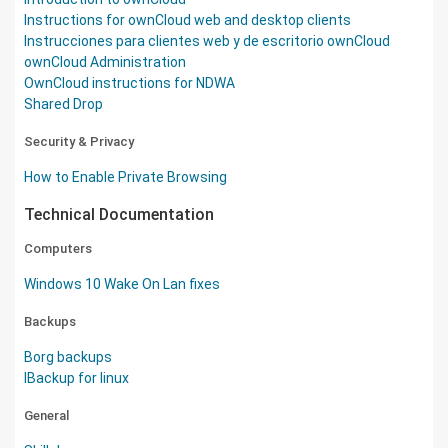
Instructions for ownCloud web and desktop clients
Instrucciones para clientes web y de escritorio ownCloud
ownCloud Administration
OwnCloud instructions for NDWA
Shared Drop
Security & Privacy
How to Enable Private Browsing
Technical Documentation
Computers
Windows 10 Wake On Lan fixes
Backups
Borg backups
IBackup for linux
General