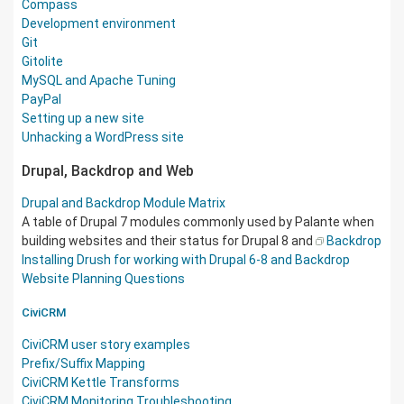
Compass
Development environment
Git
Gitolite
MySQL and Apache Tuning
PayPal
Setting up a new site
Unhacking a WordPress site
Drupal, Backdrop and Web
Drupal and Backdrop Module Matrix
A table of Drupal 7 modules commonly used by Palante when
building websites and their status for Drupal 8 and
Backdrop
Installing Drush for working with Drupal 6-8 and Backdrop
Website Planning Questions
CiviCRM
CiviCRM user story examples
Prefix/Suffix Mapping
CiviCRM Kettle Transforms
CiviCRM Monitoring Troubleshooting