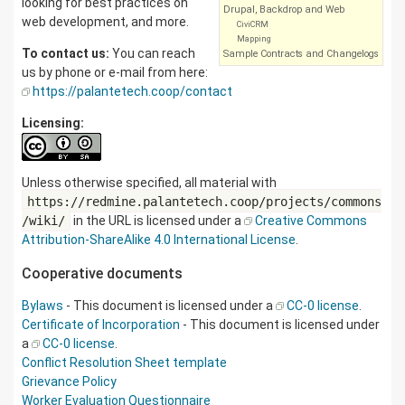
looking for best practices on
Drupal, Backdrop and Web
web development, and more.
CiviCRM
Mapping
To contact us:
You can reach
Sample Contracts and Changelogs
us by phone or e-mail from here:
https://palantetech.coop/contact
Licensing:
Unless otherwise specified, all material with
https://redmine.palantetech.coop/projects/commons
/wiki/
in the URL is licensed under a
Creative Commons
Attribution-ShareAlike 4.0 International License
.
Cooperative documents
Bylaws
- This document is licensed under a
CC-0 license
.
Certificate of Incorporation
- This document is licensed under
a
CC-0 license
.
Conflict Resolution Sheet template
Grievance Policy
Worker Evaluation Questionnaire