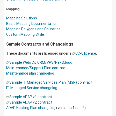
Mapping
Mapping Solutions
Basic Mapping Documentation
Mapping Polygons and Countries
Custom Mapping Style
Sample Contracts and Changelogs
These documents are licensed under a
CC-0 license
.
Sample Web/CiviCRM/VPS/NextCloud
Maintenance/Support Plan contract
Maintenance plan changelog
Sample IT Managed Services Plan (MSP) contract
IT Managed Service changelog
Sample ADAP v1 contract
Sample ADAP v2 contract
ADAP Hosting Plan changelog
(versions 1 and 2)