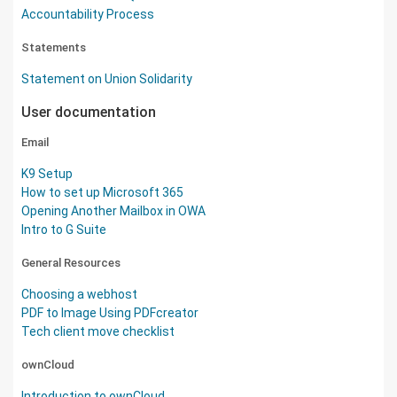
Accountability Process
Statements
Statement on Union Solidarity
User documentation
Email
K9 Setup
How to set up Microsoft 365
Opening Another Mailbox in OWA
Intro to G Suite
General Resources
Choosing a webhost
PDF to Image Using PDFcreator
Tech client move checklist
ownCloud
Introduction to ownCloud