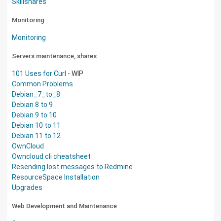
Skillshares
Monitoring
Monitoring
Servers maintenance, shares
101 Uses for Curl
- WIP
Common Problems
Debian_7_to_8
Debian 8 to 9
Debian 9 to 10
Debian 10 to 11
Debian 11 to 12
OwnCloud
Owncloud cli cheatsheet
Resending lost messages to Redmine
ResourceSpace Installation
Upgrades
Web Development and Maintenance