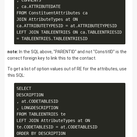
, COMMENTS

, ca.ATTRIBUTEDATE

FROM ConstituentAttributes ca

JOIN AttributeTypes at ON 
ca.ATTRIBUTETYPESID = at.ATTRIBUTETYPESID

LEFT JOIN TABLEENTRIES ON ca.TABLEENTRIESID 
note:
In the SQL above, "PARENTID" and not "ConstitID" is the
correct foreign key to link this to the contact.
To get a list of option values out of RE for the attributes, use
this SQL:
SELECT

DESCRIPTION

, at.CODETABLESID

, LONGDESCRIPTION

FROM TABLEENTRIES te 

LEFT JOIN AttributeTypes at ON 
te.CODETABLESID = at.CODETABLESID
