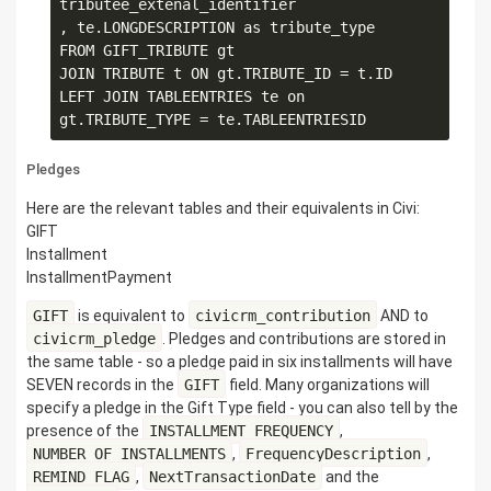
tributee_extenal_identifier

, te.LONGDESCRIPTION as tribute_type

FROM GIFT_TRIBUTE gt

JOIN TRIBUTE t ON gt.TRIBUTE_ID = t.ID

LEFT JOIN TABLEENTRIES te on 
Pledges
Here are the relevant tables and their equivalents in Civi:
GIFT
Installment
InstallmentPayment
GIFT
is equivalent to
civicrm_contribution
AND to
civicrm_pledge
. Pledges and contributions are stored in
the same table - so a pledge paid in six installments will have
SEVEN records in the
GIFT
field. Many organizations will
specify a pledge in the Gift Type field - you can also tell by the
presence of the
INSTALLMENT_FREQUENCY
,
NUMBER_OF_INSTALLMENTS
,
FrequencyDescription
,
REMIND_FLAG
,
NextTransactionDate
and the