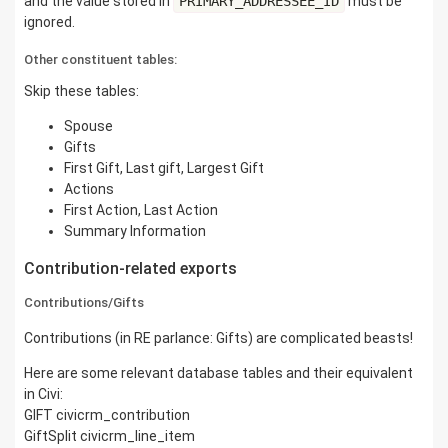
and the value stored in
PRIMARY_ADDRESSEE_ID
must be
ignored.
Other constituent tables:
Skip these tables:
Spouse
Gifts
First Gift, Last gift, Largest Gift
Actions
First Action, Last Action
Summary Information
Contribution-related exports
Contributions/Gifts
Contributions (in RE parlance: Gifts) are complicated beasts!
Here are some relevant database tables and their equivalent
in Civi:
GIFT civicrm_contribution
GiftSplit civicrm_line_item