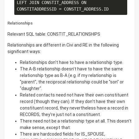
LEFT JOIN CONSTIT_ADDRESS ON 
Relationships
Relevant SQL table: CONSTIT_RELATIONSHIPS
Relationships are different in Civi and RE in the following
significant ways:
Relationships don't have to have a relationship type.
The A-B relationship doesn't have to have the same
relationship type as B-A (e.g. if my relationship is
"parent", the reciprocal relationship could be "son" or
"daughter".
Related contacts need not have their own constituent
record (though they can). If they don't have their own
constituent record, they nevertheless have a record in
RECORDS, they're just not a constituent.
There need not be a relationship type at all. This doesn't
make sense, except that:
There are hardcoded fields for IS_SPOUSE,