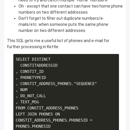
need to try and catch multiple "Home" numbers!
Oh - except that one contact can have two home phone
numbers on two different addresses.
Don't forget to filter out duplicate numbers/e-
mails/etc. when someone puts the same phone
number on two different addresses.
This SQL gets me a useful list of phones and e-mail for
further processing in Kettle:
SELECT DISTINCT

  CONSTITADDRESSID

, CONSTIT_ID

, PHONETYPEID

, CONSTIT_ADDRESS_PHONES."SEQUENCE" 

, NUM

, DO_NOT_CALL

, TEXT_MSG

FROM CONSTIT_ADDRESS_PHONES

LEFT JOIN PHONES ON 
CONSTIT_ADDRESS_PHONES.PHONESID = 
PHONES.PHONESID
