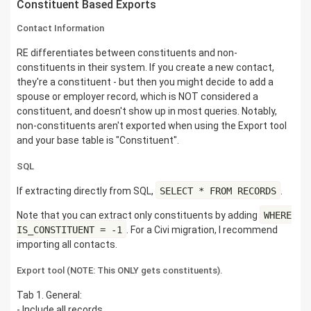
Constituent Based Exports
Contact Information
RE differentiates between constituents and non-
constituents in their system. If you create a new contact,
they're a constituent - but then you might decide to add a
spouse or employer record, which is NOT considered a
constituent, and doesn't show up in most queries. Notably,
non-constituents aren't exported when using the Export tool
and your base table is "Constituent".
SQL
If extracting directly from SQL,
SELECT * FROM RECORDS
.
Note that you can extract only constituents by adding
WHERE
IS_CONSTITUENT = -1
. For a Civi migration, I recommend
importing all contacts.
Export tool (NOTE: This ONLY gets constituents).
Tab 1. General:
- Include all records.