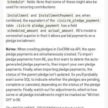
Schedule*
fields. Note that some of these might also be
used for recurring contributions.
Installment
and
InstallmentPayment
are, when
combined, the equivalent of the
civicrm_pledge_payment
table.
civicrm_pledge_payment
has a field
scheduled_amount
and
actual_amount
. RE's model is
somewhat superior in that it allows partial payments on a
pledge installment.
Notes:
When creating pledges in CiviCRM via API, the open
pledge payments are simultaneously created. To import
pledge payments from RE, you first want to delete the auto-
generated pledge payments, then import your own pledge
payments. Finally, when importing pledge payments, the
status of the parent pledge isn't updated. So you'll probably
want some SQL to indicate whether the pledges are pending,
complete or canceled, depending on the status of the pledge
payments. Finally, watch out for adjustments, which is how
some or all pledge installments might be marked as "Written
Off" in RE.