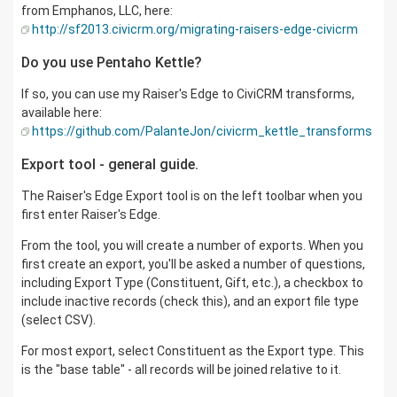
from Emphanos, LLC, here:
http://sf2013.civicrm.org/migrating-raisers-edge-civicrm
Do you use Pentaho Kettle?
If so, you can use my Raiser's Edge to CiviCRM transforms,
available here:
https://github.com/PalanteJon/civicrm_kettle_transforms
Export tool - general guide.
The Raiser's Edge Export tool is on the left toolbar when you
first enter Raiser's Edge.
From the tool, you will create a number of exports. When you
first create an export, you'll be asked a number of questions,
including Export Type (Constituent, Gift, etc.), a checkbox to
include inactive records (check this), and an export file type
(select CSV).
For most export, select Constituent as the Export type. This
is the "base table" - all records will be joined relative to it.