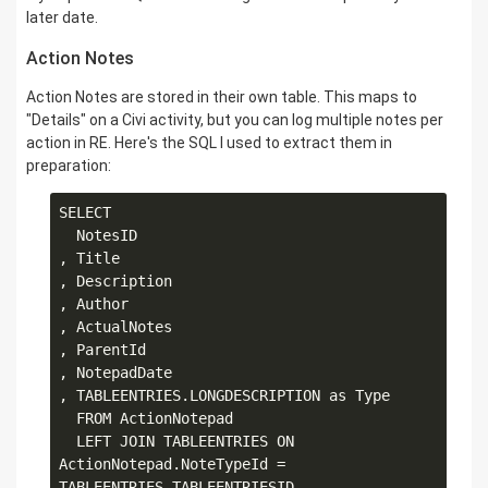
later date.
Action Notes
Action Notes are stored in their own table. This maps to
"Details" on a Civi activity, but you can log multiple notes per
action in RE. Here's the SQL I used to extract them in
preparation:
SELECT

  NotesID

, Title

, Description

, Author

, ActualNotes

, ParentId

, NotepadDate

, TABLEENTRIES.LONGDESCRIPTION as Type

  FROM ActionNotepad

  LEFT JOIN TABLEENTRIES ON 
ActionNotepad.NoteTypeId = 
TABLEENTRIES.TABLEENTRIESID
