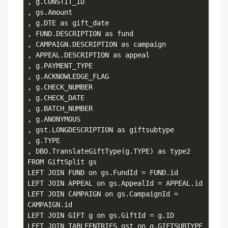
, g.CONSTIT_ID

, gs.Amount

, g.DTE as gift_date

, FUND.DESCRIPTION as fund

, CAMPAIGN.DESCRIPTION as campaign

, APPEAL.DESCRIPTION as appeal

, g.PAYMENT_TYPE

, g.ACKNOWLEDGE_FLAG

, g.CHECK_NUMBER

, g.CHECK_DATE

, g.BATCH_NUMBER

, g.ANONYMOUS

, gst.LONGDESCRIPTION as giftsubtype

, g.TYPE

, DBO.TranslateGiftType(g.TYPE) as type2

FROM GiftSplit gs

LEFT JOIN FUND on gs.FundId = FUND.id

LEFT JOIN APPEAL on gs.AppealId = APPEAL.id

LEFT JOIN CAMPAIGN on gs.CampaignId = 
CAMPAIGN.id 

LEFT JOIN GIFT g on gs.GiftId = g.ID

LEFT JOIN TABLEENTRIES gst on g.GIFTSUBTYPE 