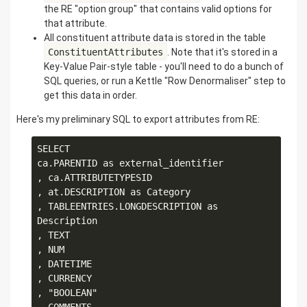
the RE "option group" that contains valid options for
that attribute.
All constituent attribute data is stored in the table
ConstituentAttributes
. Note that it's stored in a
Key-Value Pair-style table - you'll need to do a bunch of
SQL queries, or run a Kettle "Row Denormaliser" step to
get this data in order.
Here's my preliminary SQL to export attributes from RE:
SELECT

ca.PARENTID as external_identifier

, ca.ATTRIBUTETYPESID

, at.DESCRIPTION as Category

, TABLEENTRIES.LONGDESCRIPTION as 
Description

, TEXT

, NUM

, DATETIME

, CURRENCY

, "BOOLEAN" 
