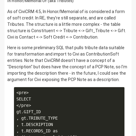
In Honor/Memorial Of (aka Tributes)
As of CiviCRM 4.5, In Honor/Memorial of is considered a form
of soft credit. In RE, they're still separate, and are called
Tributes. The structure is a little more complex - the table
structure is Constituent <-> Tribute <-> Gift_Tribute <-> Gift.
Civi is Contact <-> Soft Credit <-> Contribution.
Here is some preliminary SQL that pulls tribute data suitable
for transformation and import to Civi as ContributionSoft
entities. Note that CiviCRM doesn't have a concept of a
"Description" but does have the concept of a PCP Note, so I'm
importing the description there - in the future, I could see the
argument for Civi exposing the PCP Note as a description.
<pre>

SELECT

</pre>

gt.GIFT_ID

, gt.TRIBUTE_TYPE

, t.DESCRIPTION

, t.RECORDS_ID as 