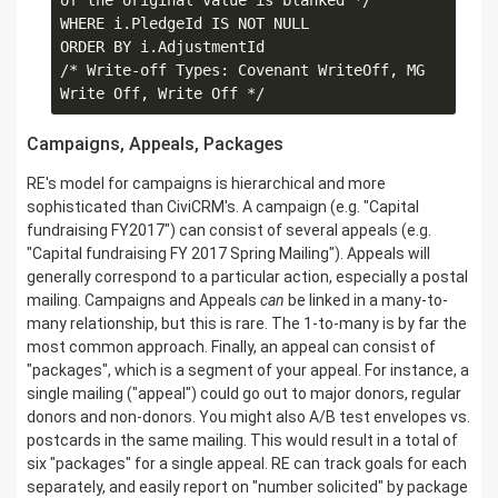
of the original value is blanked */

WHERE i.PledgeId IS NOT NULL 

ORDER BY i.AdjustmentId

/* Write-off Types: Covenant WriteOff, MG 
Campaigns, Appeals, Packages
RE's model for campaigns is hierarchical and more
sophisticated than CiviCRM's. A campaign (e.g. "Capital
fundraising FY2017") can consist of several appeals (e.g.
"Capital fundraising FY 2017 Spring Mailing"). Appeals will
generally correspond to a particular action, especially a postal
mailing. Campaigns and Appeals
can
be linked in a many-to-
many relationship, but this is rare. The 1-to-many is by far the
most common approach. Finally, an appeal can consist of
"packages", which is a segment of your appeal. For instance, a
single mailing ("appeal") could go out to major donors, regular
donors and non-donors. You might also A/B test envelopes vs.
postcards in the same mailing. This would result in a total of
six "packages" for a single appeal. RE can track goals for each
separately, and easily report on "number solicited" by package