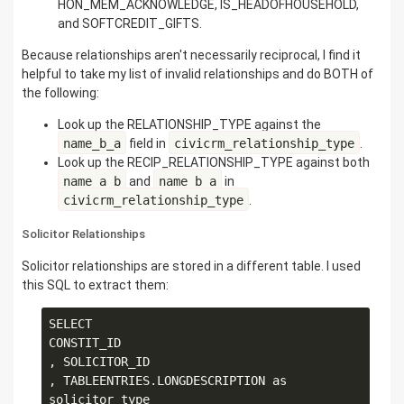
HON_MEM_ACKNOWLEDGE, IS_HEADOFHOUSEHOLD,
and SOFTCREDIT_GIFTS.
Because relationships aren't necessarily reciprocal, I find it
helpful to take my list of invalid relationships and do BOTH of
the following:
Look up the RELATIONSHIP_TYPE against the
name_b_a
field in
civicrm_relationship_type
.
Look up the RECIP_RELATIONSHIP_TYPE against both
name_a_b
and
name_b_a
in
civicrm_relationship_type
.
Solicitor Relationships
Solicitor relationships are stored in a different table. I used
this SQL to extract them:
SELECT

CONSTIT_ID

, SOLICITOR_ID

, TABLEENTRIES.LONGDESCRIPTION as 
solicitor_type
