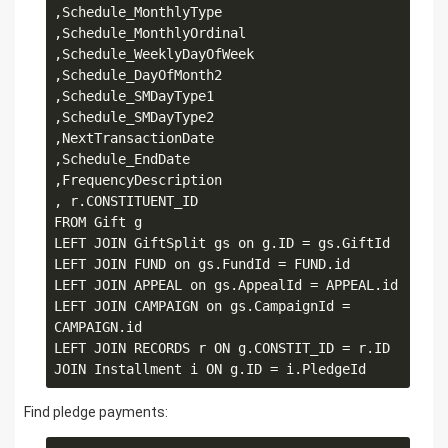
,Schedule_MonthlyType

,Schedule_MonthlyOrdinal

,Schedule_WeeklyDayOfWeek

,Schedule_DayOfMonth2

,Schedule_SMDayType1

,Schedule_SMDayType2

,NextTransactionDate

,Schedule_EndDate

,FrequencyDescription

, r.CONSTITUENT_ID

FROM Gift g

LEFT JOIN GiftSplit gs on g.ID = gs.GiftId

LEFT JOIN FUND on gs.FundId = FUND.id

LEFT JOIN APPEAL on gs.AppealId = APPEAL.id

LEFT JOIN CAMPAIGN on gs.CampaignId = 
CAMPAIGN.id 

LEFT JOIN RECORDS r ON g.CONSTIT_ID = r.ID

Find pledge payments: