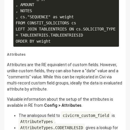
, AMOUNT

, NOTES

, cs."SEQUENCE" as weight

FROM CONSTIT_SOLICITORS cs

LEFT JOIN TABLEENTRIES ON cs.SOLICITOR_TYPE 
= TABLEENTRIES.TABLEENTRIESID

Attributes
Attributes are the RE equivalent of custom fields. However,
unlike custom fields, they can also have a "date" value and a
"comments" value. While this can be replicated in Civi via
multi-record custom field groups, ideally the data is evaluated
attribute by attribute.
Valuable information about the setup of the attributes is
available in RE from
Config > Attributes
.
The analogous field to
civicrm_custom_field
is
AttributeTypes
.
AttributeTypes.CODETABLESID
gives a lookup for