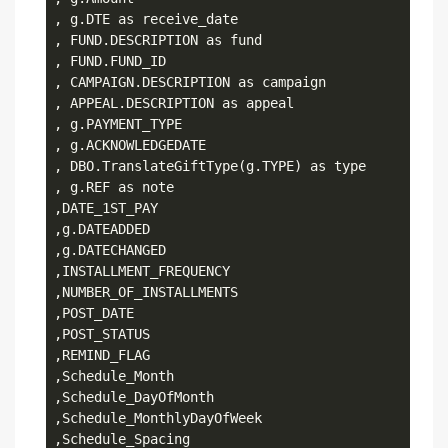
, g.DTE as receive_date

, FUND.DESCRIPTION as fund

, FUND.FUND_ID

, CAMPAIGN.DESCRIPTION as campaign

, APPEAL.DESCRIPTION as appeal

, g.PAYMENT_TYPE

, g.ACKNOWLEDGEDATE

, DBO.TranslateGiftType(g.TYPE) as type

, g.REF as note

,DATE_1ST_PAY

,g.DATEADDED

,g.DATECHANGED

,INSTALLMENT_FREQUENCY

,NUMBER_OF_INSTALLMENTS

,POST_DATE

,POST_STATUS

,REMIND_FLAG

,Schedule_Month

,Schedule_DayOfMonth

,Schedule_MonthlyDayOfWeek

,Schedule_Spacing
