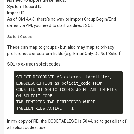
No need to export these fields:
System Record ID
Import ID
As of Civi 4.4.6, there's no way to import Group Begin/End
dates via API, you need to do it via direct SQL.
Solicit Codes
These can map to groups - but also may map to privacy
preferences or custom fields (e.g. Email Only, Do Not Solicit)
SQL to extract solicit codes:
SELECT RECORDSID AS external_identifier, 
LONGDESCRIPTION as solicit_code FROM 
CONSTITUENT_SOLICITCODES JOIN TABLEENTRIES 
ON SOLICIT_CODE = 
TABLEENTRIES.TABLEENTRIESID WHERE 
In my copy of RE, the CODETABLESID is 5044, so to get a list of
all solicit codes, use: