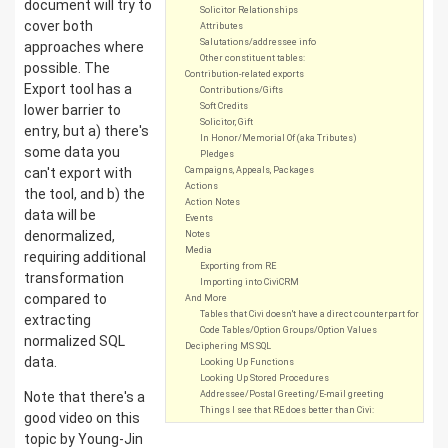
document will try to
Solicitor Relationships
cover both
Attributes
Salutations/addressee info
approaches where
Other constituent tables:
possible. The
Contribution-related exports
Export tool has a
Contributions/Gifts
Soft Credits
lower barrier to
Solicitor, Gift
entry, but a) there's
In Honor/Memorial Of (aka Tributes)
some data you
Pledges
can't export with
Campaigns, Appeals, Packages
Actions
the tool, and b) the
Action Notes
data will be
Events
denormalized,
Notes
Media
requiring additional
Exporting from RE
transformation
Importing into CiviCRM
compared to
And More
Tables that Civi doesn't have a direct counterpart for
extracting
Code Tables/Option Groups/Option Values
normalized SQL
Deciphering MS SQL
data.
Looking Up Functions
Looking Up Stored Procedures
Note that there's a
Addressee/Postal Greeting/E-mail greeting
Things I see that RE does better than Civi:
good video on this
topic by Young-Jin