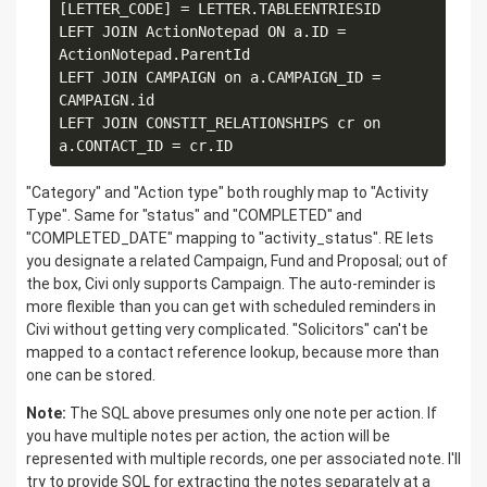
[LETTER_CODE] = LETTER.TABLEENTRIESID

LEFT JOIN ActionNotepad ON a.ID = 
ActionNotepad.ParentId

LEFT JOIN CAMPAIGN on a.CAMPAIGN_ID = 
CAMPAIGN.id

LEFT JOIN CONSTIT_RELATIONSHIPS cr on 
"Category" and "Action type" both roughly map to "Activity
Type". Same for "status" and "COMPLETED" and
"COMPLETED_DATE" mapping to "activity_status". RE lets
you designate a related Campaign, Fund and Proposal; out of
the box, Civi only supports Campaign. The auto-reminder is
more flexible than you can get with scheduled reminders in
Civi without getting very complicated. "Solicitors" can't be
mapped to a contact reference lookup, because more than
one can be stored.
Note:
The SQL above presumes only one note per action. If
you have multiple notes per action, the action will be
represented with multiple records, one per associated note. I'll
try to provide SQL for extracting the notes separately at a