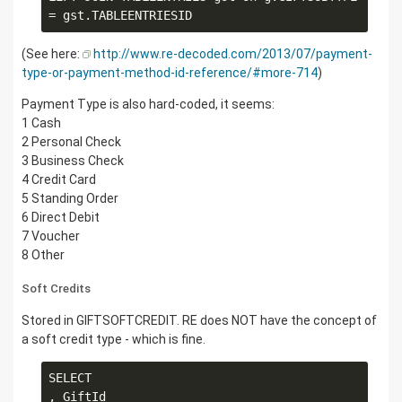
(See here:
http://www.re-decoded.com/2013/07/payment-
type-or-payment-method-id-reference/#more-714
)
Payment Type is also hard-coded, it seems:
1 Cash
2 Personal Check
3 Business Check
4 Credit Card
5 Standing Order
6 Direct Debit
7 Voucher
8 Other
Soft Credits
Stored in GIFTSOFTCREDIT. RE does NOT have the concept of
a soft credit type - which is fine.
SELECT

, GiftId
