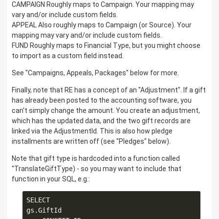
CAMPAIGN Roughly maps to Campaign. Your mapping may
vary and/or include custom fields.
APPEAL Also roughly maps to Campaign (or Source). Your
mapping may vary and/or include custom fields.
FUND Roughly maps to Financial Type, but you might choose
to import as a custom field instead.
See "Campaigns, Appeals, Packages" below for more.
Finally, note that RE has a concept of an "Adjustment". If a gift
has already been posted to the accounting software, you
can't simply change the amount. You create an adjustment,
which has the updated data, and the two gift records are
linked via the AdjustmentId. This is also how pledge
installments are written off (see "Pledges" below).
Note that gift type is hardcoded into a function called
"TranslateGiftType) - so you may want to include that
function in your SQL, e.g.:
SELECT

gs.GiftId
