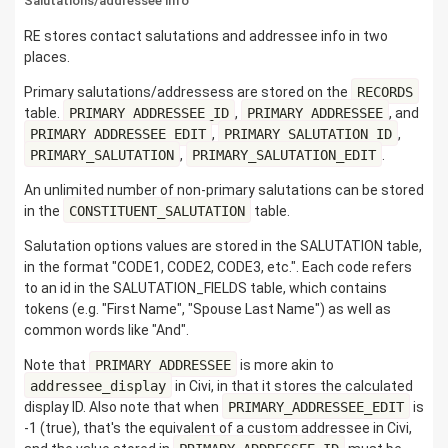
Salutations/addressee info
RE stores contact salutations and addressee info in two
places.
Primary salutations/addressess are stored on the
RECORDS
table.
PRIMARY_ADDRESSEE_ID
,
PRIMARY_ADDRESSEE
, and
PRIMARY_ADDRESSEE_EDIT
,
PRIMARY_SALUTATION_ID
,
PRIMARY_SALUTATION
,
PRIMARY_SALUTATION_EDIT
.
An unlimited number of non-primary salutations can be stored
in the
CONSTITUENT_SALUTATION
table.
Salutation options values are stored in the SALUTATION table,
in the format "CODE1, CODE2, CODE3, etc.". Each code refers
to an id in the SALUTATION_FIELDS table, which contains
tokens (e.g. "First Name", "Spouse Last Name") as well as
common words like "And".
Note that
PRIMARY_ADDRESSEE
is more akin to
addressee_display
in Civi, in that it stores the calculated
display ID. Also note that when
PRIMARY_ADDRESSEE_EDIT
is
-1 (true), that's the equivalent of a custom addressee in Civi,