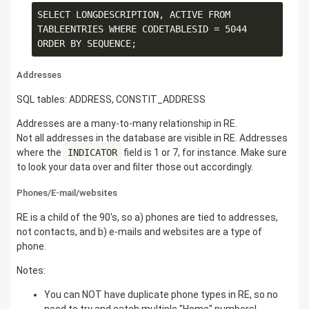
SELECT LONGDESCRIPTION, ACTIVE FROM 
TABLEENTRIES WHERE CODETABLESID = 5044 
Addresses
SQL tables: ADDRESS, CONSTIT_ADDRESS
Addresses are a many-to-many relationship in RE.
Not all addresses in the database are visible in RE. Addresses
where the
INDICATOR
field is 1 or 7, for instance. Make sure
to look your data over and filter those out accordingly.
Phones/E-mail/websites
RE is a child of the 90's, so a) phones are tied to addresses,
not contacts, and b) e-mails and websites are a type of
phone.
Notes:
You can NOT have duplicate phone types in RE, so no