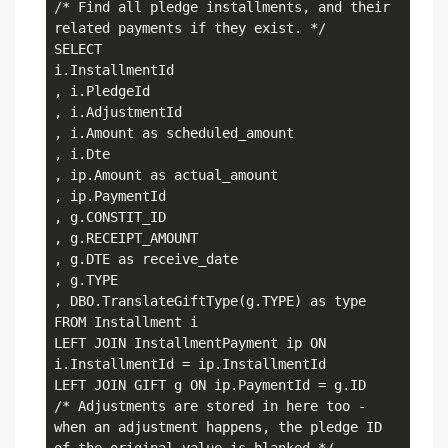
/* Find all pledge installments, and their 
related payments if they exist. */

SELECT

i.InstallmentId

, i.PledgeId

, i.AdjustmentId

, i.Amount as scheduled_amount

, i.Dte

, ip.Amount as actual_amount

, ip.PaymentId

, g.CONSTIT_ID

, g.RECEIPT_AMOUNT

, g.DTE as receive_date

, g.TYPE

, DBO.TranslateGiftType(g.TYPE) as type

FROM Installment i

LEFT JOIN InstallmentPayment ip ON 
i.InstallmentId = ip.InstallmentId

LEFT JOIN GIFT g ON ip.PaymentId = g.ID

/* Adjustments are stored in here too - 
when an adjustment happens, the pledge ID 