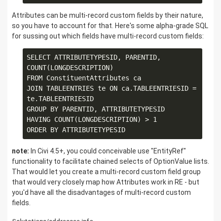
Attributes can be multi-record custom fields by their nature,
so you have to account for that. Here's some alpha-grade SQL
for sussing out which fields have multi-record custom fields:
SELECT ATTRIBUTETYPESID, PARENTID, 
COUNT(LONGDESCRIPTION)

FROM ConstituentAttributes ca

JOIN TABLEENTRIES te ON ca.TABLEENTRIESID = 
te.TABLEENTRIESID

GROUP BY PARENTID, ATTRIBUTETYPESID

HAVING COUNT(LONGDESCRIPTION) > 1

note:
In Civi 4.5+, you could conceivable use "EntityRef"
functionality to facilitate chained selects of OptionValue lists.
That would let you create a multi-record custom field group
that would very closely map how Attributes work in RE - but
you'd have all the disadvantages of multi-record custom
fields.