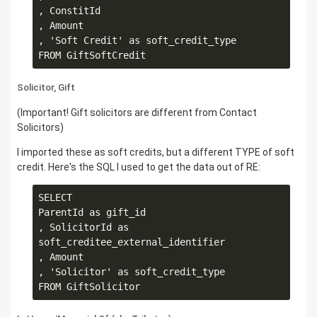
, ConstitId

, Amount

, 'Soft Credit' as soft_credit_type

Solicitor, Gift
(Important! Gift solicitors are different from Contact
Solicitors)
I imported these as soft credits, but a different TYPE of soft
credit. Here's the SQL I used to get the data out of RE:
SELECT

ParentId as gift_id

, SolicitorId as 
soft_creditee_external_identifier

, Amount

, 'Solicitor' as soft_credit_type
