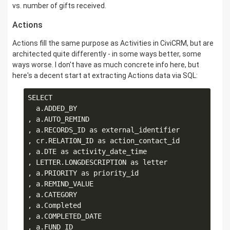
vs. number of gifts received.
Actions
Actions fill the same purpose as Activities in CiviCRM, but are
architected quite differently - in some ways better, some
ways worse. I don't have as much concrete info here, but
here's a decent start at extracting Actions data via SQL:
SELECT

  a.ADDED_BY

, a.AUTO_REMIND

, a.RECORDS_ID as external_identifier

, cr.RELATION_ID as action_contact_id

, a.DTE as activity_date_time

, LETTER.LONGDESCRIPTION as letter

, a.PRIORITY as priority_id

, a.REMIND_VALUE

, a.CATEGORY

, a.Completed

, a.COMPLETED_DATE

, a.FUND_ID
