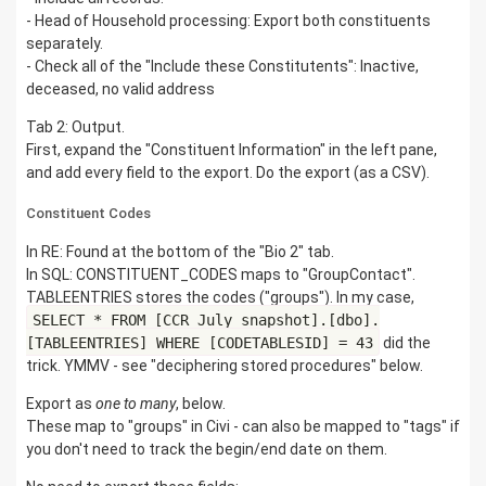
- Head of Household processing: Export both constituents
separately.
- Check all of the "Include these Constitutents": Inactive,
deceased, no valid address
Tab 2: Output.
First, expand the "Constituent Information" in the left pane,
and add every field to the export. Do the export (as a CSV).
Constituent Codes
In RE: Found at the bottom of the "Bio 2" tab.
In SQL: CONSTITUENT_CODES maps to "GroupContact".
TABLEENTRIES stores the codes ("groups"). In my case,
SELECT * FROM [CCR_July_snapshot].[dbo].
[TABLEENTRIES] WHERE [CODETABLESID] = 43
did the
trick. YMMV - see "deciphering stored procedures" below.
Export as
one to many
, below.
These map to "groups" in Civi - can also be mapped to "tags" if
you don't need to track the begin/end date on them.