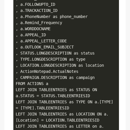
, a.FOLLOWUPTO_ID

, a.TRACKACTION_ID

, a.PhoneNumber as phone_number

, a.Remind_Frequency

, a.WORDDOCNAME

, a.APPEAL_ID

, a.APPEAL_LETTER_CODE

, a.OUTLOOK_EMAIL_SUBJECT

, STATUS.LONGDESCRIPTION as status

, TYPE.LONGDESCRIPTION as type

, LOCATION.LONGDESCRIPTION as location

, ActionNotepad.ActualNotes

, CAMPAIGN.DESCRIPTION as campaign

FROM ACTIONS a

LEFT JOIN TABLEENTRIES as STATUS ON 
a.STATUS = STATUS.TABLEENTRIESID

LEFT JOIN TABLEENTRIES as TYPE ON a.[TYPE] 
= [TYPE].TABLEENTRIESID

LEFT JOIN TABLEENTRIES as LOCATION ON a.
[Location] = LOCATION.TABLEENTRIESID 

LEFT JOIN TABLEENTRIES as LETTER on a.