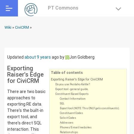
PT Commons
Wiki
»
CiviCRM
»
Updated
about 9 years
ago
by
Jon Goldberg
Exporting
Table of contents
Raiser's Edge
for CiviCRM
Exporting Raiser's Edge for CiviCRM
Do you use Pentaho Kettle?
Export tool - general guide.
There are two basic
Constituent Based Exports
approaches to
Contact Information
exporting RE data.
SQL
Export tool (NOTE: This ONLY gets constituents).
There's the built-in
Constituent Codes
export tool, and
Solicit Codes
there's direct SQL
Addresses
Phones/E-mail/websites
interaction. This
Relationships