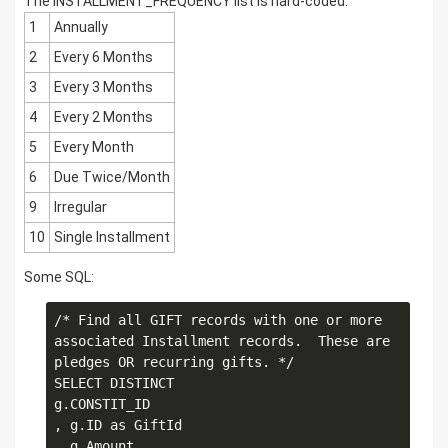
The INSTALLMENT_FREQUENCY list is hard-coded:
1
Annually
2
Every 6 Months
3
Every 3 Months
4
Every 2 Months
5
Every Month
6
Due Twice/Month
9
Irregular
10
Single Installment
Some SQL:
/* Find all GIFT records with one or more 
associated Installment records.  These are 
pledges OR recurring gifts. */

SELECT DISTINCT

g.CONSTIT_ID

, g.ID as GiftId

, g.Amount
